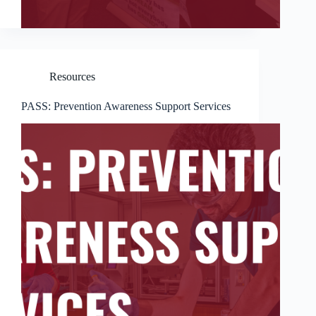
Resources
PASS: Prevention Awareness Support Services