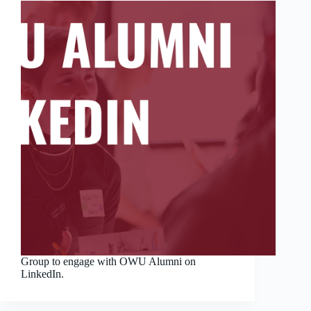
Group to engage with OWU Alumni on
LinkedIn.