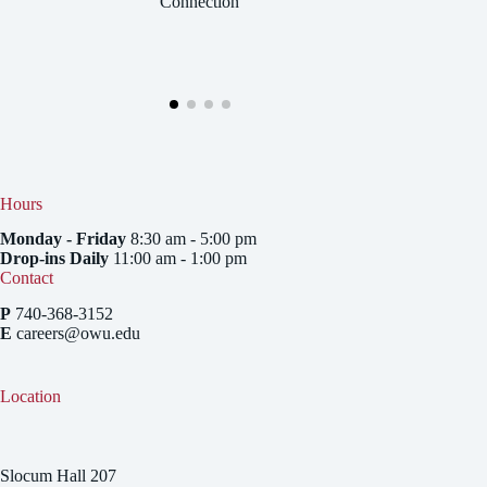
Connection
Hours
Monday - Friday
8:30 am - 5:00 pm
Drop-ins Daily
11:00 am - 1:00 pm
Contact
P
740-368-3152
E
careers@owu.edu
Location
Slocum Hall 207