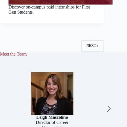
Discover on-campus paid internships for First
Gen Students.
NEXT
Meet the Team
Leigh Mascolino
Director of Career