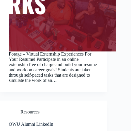
Forage – Virtual Externship Experiences For
Your Resume! Participate in an online
externship free of charge and build your resume
and work on career goals! Students are taken
through self-paced tasks that are designed to
simulate the work of an…
Resources
OWU Alumni LinkedIn