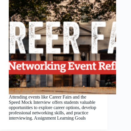
Attending events like Career Fairs and the
Speed Mock Interview offers students valuable
opportunities to explore career options, develop
professional networking skills, and practice
interviewing. Assignment Learning Goals