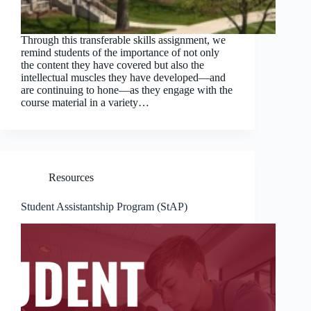
Through this transferable skills assignment, we
remind students of the importance of not only
the content they have covered but also the
intellectual muscles they have developed—and
are continuing to hone—as they engage with the
course material in a variety…
Resources
Student Assistantship Program (StAP)