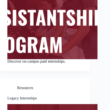
Discover on-campus paid internships.
Resources
Legacy Internships