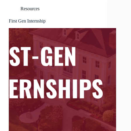
Resources
First Gen Internship