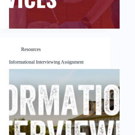
Resources
Informational Interviewing Assignment