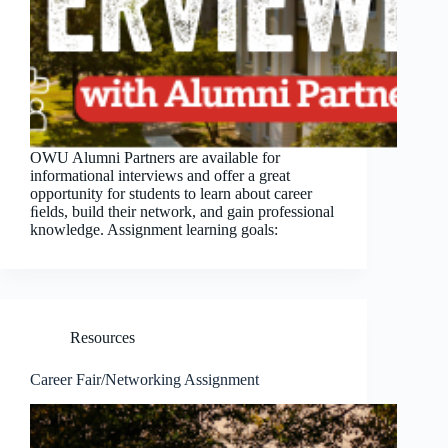
OWU Alumni Partners are available for
informational interviews and offer a great
opportunity for students to learn about career
ﬁelds, build their network, and gain professional
knowledge. Assignment learning goals:
Resources
Career Fair/Networking Assignment