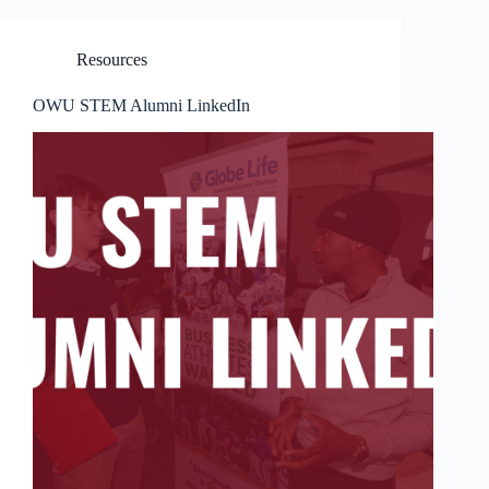
Resources
OWU STEM Alumni LinkedIn