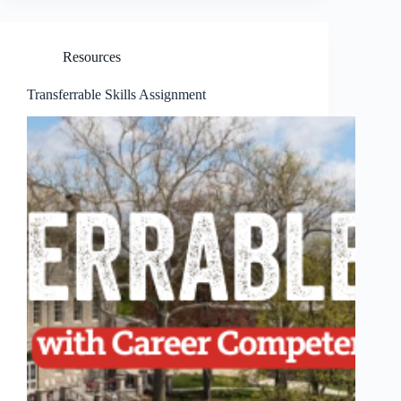
Resources
Transferrable Skills Assignment