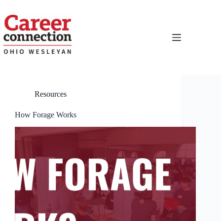
Skip
to
content
Resources
How Forage Works