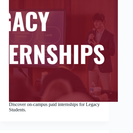
Discover on-campus paid internships for Legacy
Students.