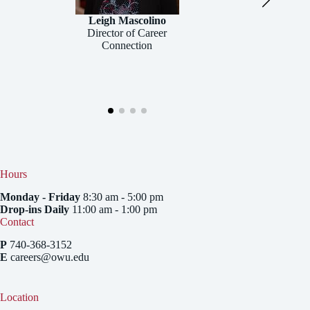
Leigh Mascolino
Director of Career
Connection
Hours
Monday - Friday
8:30 am - 5:00 pm
Drop-ins Daily
11:00 am - 1:00 pm
Contact
P
740-368-3152
E
careers@owu.edu
Location