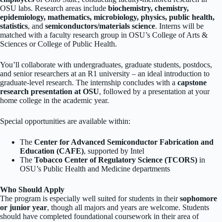
OSU labs. Research areas include
biochemistry, chemistry,
epidemiology, mathematics, microbiology, physics, public health,
statistics
, and
semiconductors/materials science
. Interns will be
matched with a faculty research group in OSU’s College of Arts &
Sciences or College of Public Health.
You’ll collaborate with undergraduates, graduate students, postdocs,
and senior researchers at an R1 university – an ideal introduction to
graduate-level research. The internship concludes with a
capstone
research presentation at OSU
, followed by a presentation at your
home college in the academic year.
Special opportunities are available within:
The
Center for Advanced Semiconductor Fabrication and
Education (CAFE)
, supported by Intel
The
Tobacco Center of Regulatory Science (TCORS)
in
OSU’s Public Health and Medicine departments
Who Should Apply
The program is especially well suited for students in their
sophomore
or junior year
, though all majors and years are welcome. Students
should have completed foundational coursework in their area of