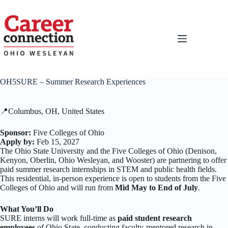
Skip
to
content
OH5SURE – Summer Research Experiences
📍Columbus, OH, United States
Sponsor:
Five Colleges of Ohio
Apply by:
Feb 15, 2027
The Ohio State University and the Five Colleges of Ohio (Denison,
Kenyon, Oberlin, Ohio Wesleyan, and Wooster) are partnering to offer
paid summer research internships in STEM and public health fields.
This residential, in-person experience is open to students from the Five
Colleges of Ohio and will run from
Mid May
to End of July
.
What You’ll Do
SURE interns will work full-time as
paid student research
employees
of Ohio State, conducting faculty-mentored research in