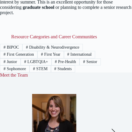
interest by summer. This is an excellent opportunity for those
considering
graduate school
or planning to complete a senior research
project.
Resource Categories and Career Communities
#
BIPOC
#
Disability & Neurodivergence
#
First Generation
#
First Year
#
International
#
Junior
#
LGBTQIA+
#
Pre-Health
#
Senior
#
Sophomore
#
STEM
#
Students
Meet the Team